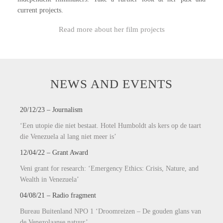
current projects.
Read more about her film projects
NEWS AND EVENTS
20/12/23 – Journalism
‘Een utopie die niet bestaat.
Hotel Humboldt als kers op de taart
die Venezuela al lang niet meer is’
12/04/22 – Grant Award
Veni grant for research: ‘Emergency Ethics: Crisis, Nature, and
Wealth in Venezuela’
04/08/21 – Radio fragment
Bureau Buitenland NPO 1 ‘Droomreizen – De gouden glans van
de Venezolaanse natuur’