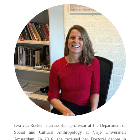
Eva van Roekel is an assistant professor at the Department of
Social and Cultural Anthropology at Vrije Universiteit
Amsterdam. In 2016, she received her Doctoral degree in