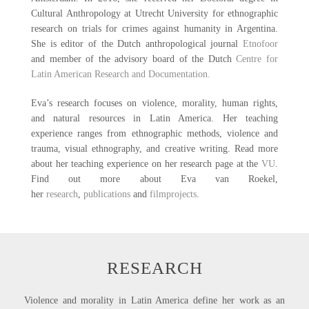
Cultural Anthropology at Utrecht University for ethnographic
research on trials for crimes against humanity in Argentina.
She is editor of the Dutch anthropological journal
Etnofoor
and member of the advisory board of the Dutch
Centre for
Latin American Research and Documentation
.
Eva’s research focuses on violence, morality, human rights,
and natural resources in Latin America. Her teaching
experience ranges from ethnographic methods, violence and
trauma, visual ethnography, and creative writing. Read more
about her teaching experience on her research page at the
VU
.
Find out more about Eva van Roekel,
her
research
,
publications
and
filmprojects
.
RESEARCH
Violence and morality in Latin America define her work as an