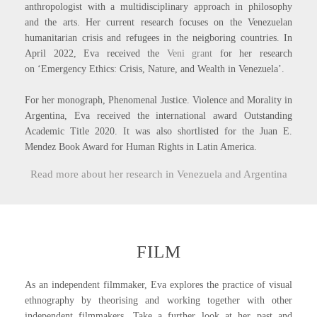
anthropologist with a multidisciplinary approach in philosophy
and the arts.
Her current research focuses on the Venezuelan
humanitarian crisis and refugees in the neigboring countries
. In
April 2022, Eva received the
Veni grant
for her research
on ‘Emergency Ethics: Crisis, Nature, and Wealth in Venezuela’.
For her monograph, Phenomenal Justice. Violence and Morality in
Argentina, Eva received the
international award Outstanding
Academic Title 2020. It was also shortlisted for the Juan E.
Mendez Book Award for Human Rights in Latin America.
Read more about her research in Venezuela and Argentina
FILM
As an independent filmmaker, Eva explores the practice of visual
ethnography by theorising and working together with other
independent filmmakers. Take a further look at her past and