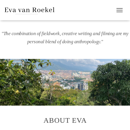
T
O
G
G
"The combination of fieldwork, creative writing and filming are my
L
personal blend of doing anthropology."
E
N
A
V
I
G
A
T
I
O
N
ABOUT EVA